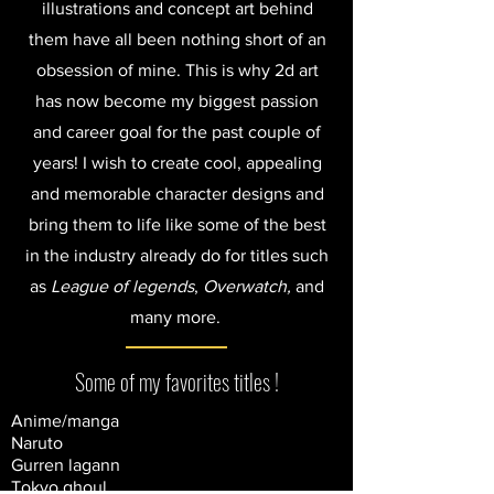
illustrations and concept art behind
them have all been nothing short of an
obsession of mine. This is why 2d art
has now become my biggest passion
and career goal for the past couple of
years! I wish to create cool, appealing
and memorable character designs and
bring them to life like some of the best
in the industry already do for titles such
as
League of legends
,
Overwatch,
and
many more.
Some of my favorites titles !
Anime/manga
Naruto
Gurren lagann
Tokyo ghoul