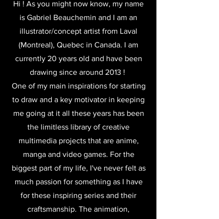
Hi ! As you might now know, m
y name
is Gabriel Beauchemin and I am an
illustrator/concept artist from Laval
(Montreal), Quebec in Canada. I am
currently 20 years old and have been
drawing since around 2013 !
One of my main inspirations for starting
to draw and a key motivator in keeping
me going at it all these years has been
the limitless library of creative
multimedia projects that are anime,
manga and video games. For the
biggest part of my life, I've never felt as
much passion for something as I have
for these inspiring series and their
craftsmanship. The animation,