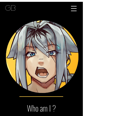
GB
Who am I ?